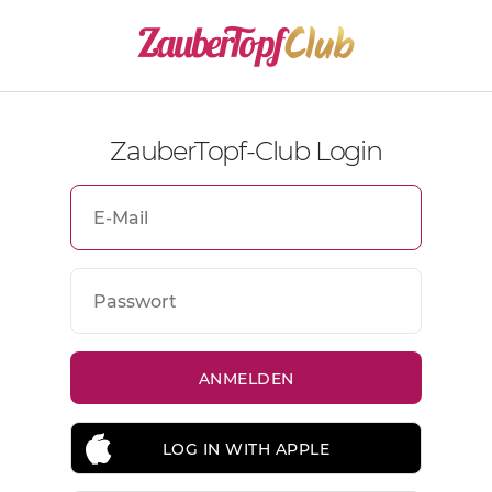
ZauberTopf-Club Login
LOG IN WITH APPLE